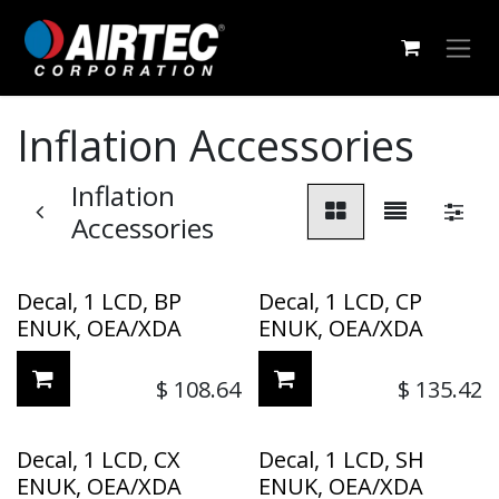
Skip to Content
Inflation Accessories
Inflation
Accessories
Decal, 1 LCD, BP
Decal, 1 LCD, CP
ENUK, OEA/XDA
ENUK, OEA/XDA
$
108.64
$
135.42
Decal, 1 LCD, CX
Decal, 1 LCD, SH
ENUK, OEA/XDA
ENUK, OEA/XDA