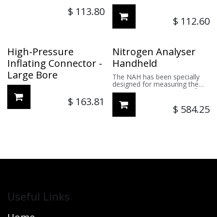
$
113.80
$
112.60
High-Pressure
Nitrogen Analyser
Inflating Connector -
Handheld
Large Bore
The NAH has been specially
designed for measuring the
percentage of Nitrogen (N²) in
tyres.
$
163.81
$
584.25
Useful Links