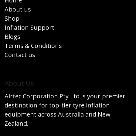
Home
About us
Shop
Inflation Support
Blogs
Terms & Conditions
Contact us
​About Us
Airtec Corporation Pty Ltd is your premier
destination for top-tier tyre inflation
equipment across Australia and New
Zealand.