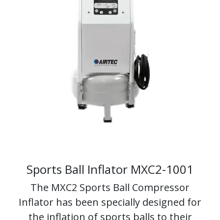
Sports Ball Inflator
MXC2-1001
The MXC2 Sports Ball Compressor
Inflator has been specially designed for
the inflation of sports balls to their