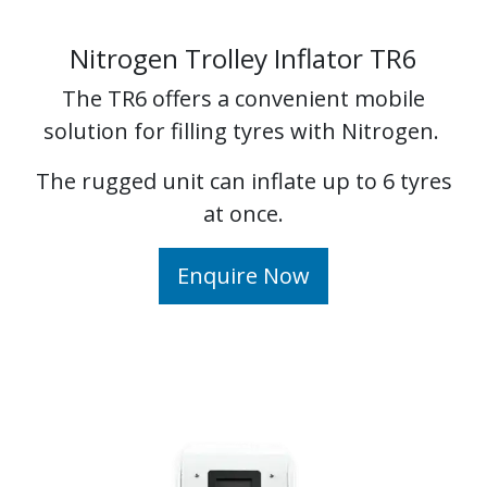
Nitrogen Trolley Inflator TR6
The TR6 offers a convenient mobile
solution for filling tyres with Nitrogen.
The rugged unit can inflate up to 6 tyres
at once.
Enquire Now