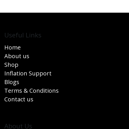
Useful Links
Home
About us
Shop
Inflation Support
Blogs
Terms & Conditions
Contact us
​About Us