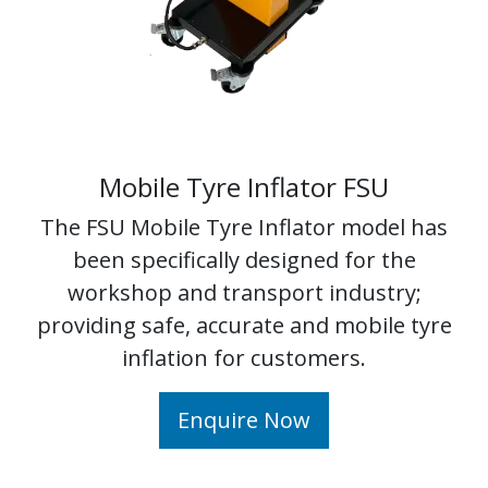
Mobile Tyre Inflator FSU
The FSU Mobile Tyre Inflator model has
been specifically designed for the
workshop and transport industry;
providing safe, accurate and mobile tyre
inflation for customers.
Enquire Now