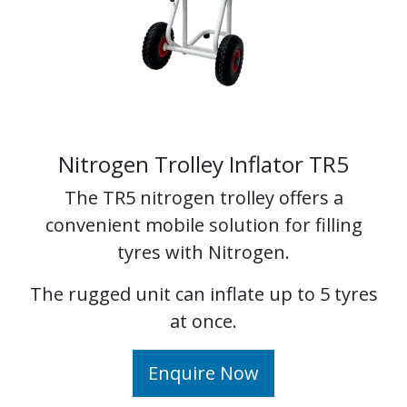
Nitrogen Trolley Inflator TR5
The TR5 nitrogen trolley offers a
convenient mobile solution for filling
tyres with Nitrogen.
The rugged unit can inflate up to 5 tyres
at once.
Enquire Now