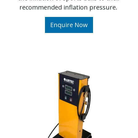
recommended inflation pressure.
Enquire Now