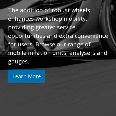
The addition of robust wheels
enhances workshop mobility,
providing greater service
opportunities and extra convenience
for users. Browse our range of
mobile inflation units, analysers and
gauges.
Learn More