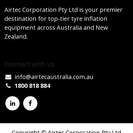
Airtec Corporation Pty Ltd is your premier
destination for top-tier tyre inflation
equipment across Australia and New
Zealand.
Connect w​​ith us
info@airtecaustralia.co
​m.au​
1800 818 884
Copyright © Airtec Corporation Pty Ltd