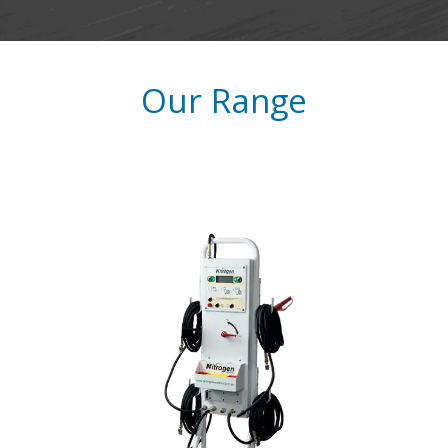
​Our Range