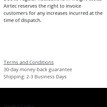
Airtec reserves the right to invoice
customers for any increases incurred at the
time of dispatch.
Terms and Conditions
30-day money-back guarantee
Shipping: 2-3 Business Days
Useful Links