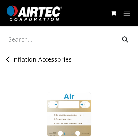
Skip to Content
Inflation Accessories