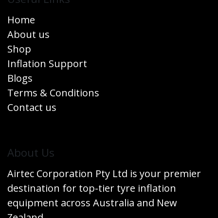
Home
About us
Shop
Inflation Support
Blogs
Terms & Conditions
Contact us
​About Us
Airtec Corporation Pty Ltd is your premier
destination for top-tier tyre inflation
equipment across Australia and New
Zealand.