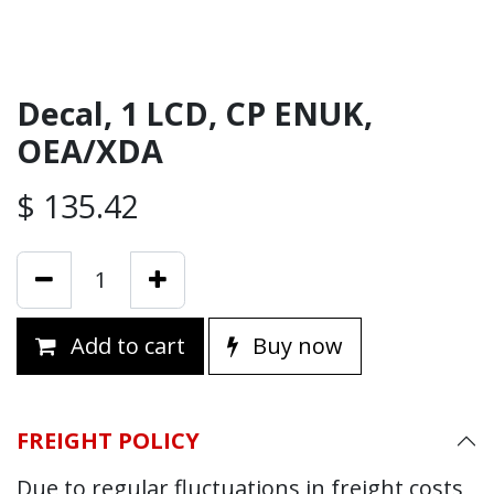
Decal, 1 LCD, CP ENUK,
OEA/XDA
$
135.42
Add to cart
Buy now
FREIGHT POLICY
Due to regular fluctuations in freight costs,