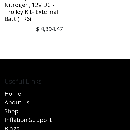
Nitrogen, 12V DC -
Trolley Kit- External
Batt (TR6)
$
4,394.47
Useful Links
Home
About us
Shop
Inflation Support
Blogs