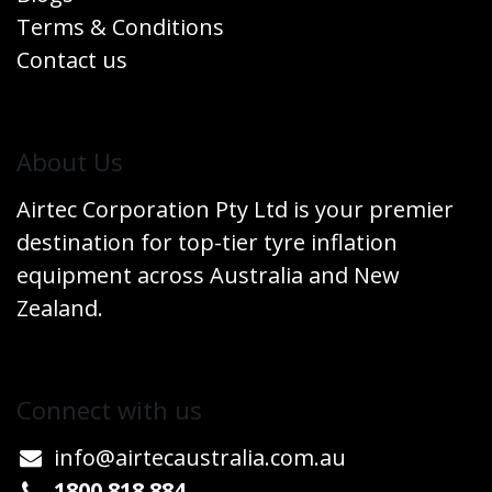
Terms & Conditions
Contact us
​About Us
Airtec Corporation Pty Ltd is your premier
destination for top-tier tyre inflation
equipment across Australia and New
Zealand.
Connect w​​ith us
info@airtecaustralia.co
​m.au​
1800 818 884