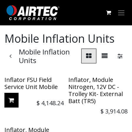
Skip to Content
Mobile Inflation Units
Mobile Inflation
Units
Inflator FSU Field
Inflator, Module
Service Unit Mobile
Nitrogen, 12V DC -
Trolley Kit- External
Batt (TR5)
$
4,148.24
$
3,914.08
Inflator, Module