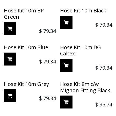
Hose Kit 10m BP
Hose Kit 10m Black
Green
$
79.34
$
79.34
Hose Kit 10m Blue
Hose Kit 10m DG
Caltex
$
79.34
$
79.34
Hose Kit 10m Grey
Hose Kit 8m c/w
Mignon Fitting Black
$
79.34
$
95.74