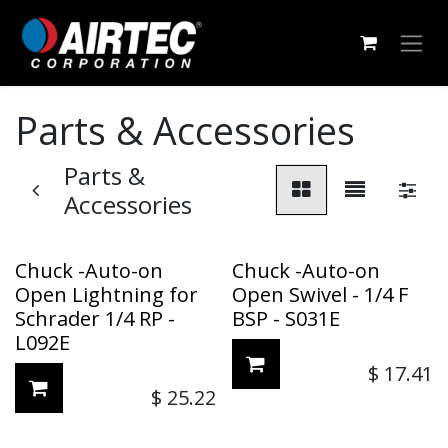
Skip to Content
Parts & Accessories
Parts &
Accessories
Chuck -Auto-on
Chuck -Auto-on
Open Lightning for
Open Swivel - 1/4 F
Schrader 1/4 RP -
BSP - S031E
L092E
$
17.41
$
25.22