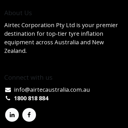
​About Us
Airtec Corporation Pty Ltd is your premier
destination for top-tier tyre inflation
equipment across Australia and New
Zealand.
Connect w​​ith us
info@airtecaustralia.co
​m.au​
1800 818 884