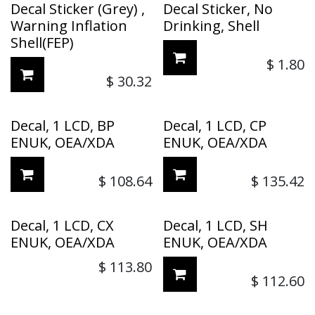
Decal Sticker (Grey) ,
Decal Sticker, No
Warning Inflation
Drinking, Shell
Shell(FEP)
$
1.80
$
30.32
Decal, 1 LCD, BP
Decal, 1 LCD, CP
ENUK, OEA/XDA
ENUK, OEA/XDA
$
108.64
$
135.42
Decal, 1 LCD, CX
Decal, 1 LCD, SH
ENUK, OEA/XDA
ENUK, OEA/XDA
$
113.80
$
112.60