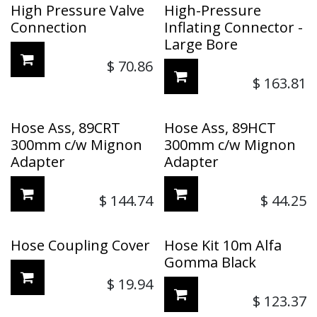
High Pressure Valve
High-Pressure
Connection
Inflating Connector -
Large Bore
$
70.86
$
163.81
Hose Ass, 89CRT
Hose Ass, 89HCT
300mm c/w Mignon
300mm c/w Mignon
Adapter
Adapter
$
144.74
$
44.25
Hose Coupling Cover
Hose Kit 10m Alfa
Gomma Black
$
19.94
$
123.37