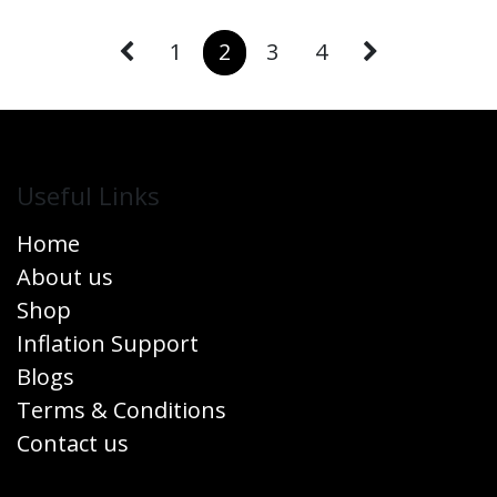
1
2
3
4
Useful Links
Home
About us
Shop
Inflation Support
Blogs
Terms & Conditions
Contact us