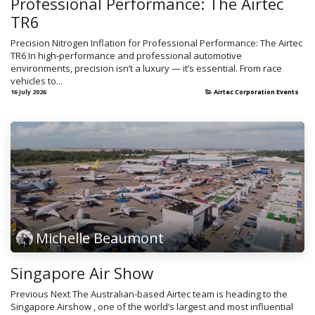
Professional Performance: The Airtec
TR6
Precision Nitrogen Inflation for Professional Performance: The Airtec
TR6 In high-performance and professional automotive
environments, precision isn’t a luxury — it’s essential. From race
vehicles to...
16 July 2026
Airtec Corporation Events
Michelle Beaumont
Singapore Air Show
Previous Next The Australian-based Airtec team is heading to the
Singapore Airshow , one of the world’s largest and most influential