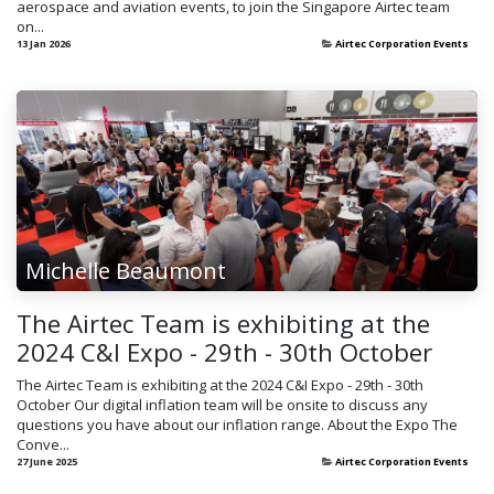
aerospace and aviation events, to join the Singapore Airtec team
on...
13 Jan 2026
Airtec Corporation Events
Michelle Beaumont
The Airtec Team is exhibiting at the
2024 C&I Expo - 29th - 30th October
The Airtec Team is exhibiting at the 2024 C&I Expo - 29th - 30th
October Our digital inflation team will be onsite to discuss any
questions you have about our inflation range. About the Expo The
Conve...
27 June 2025
Airtec Corporation Events