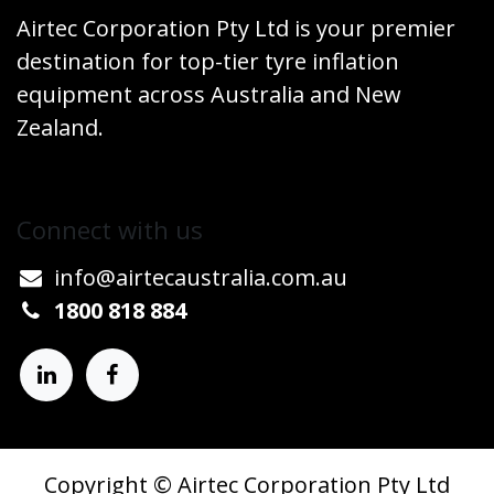
Airtec Corporation Pty Ltd is your premier
destination for top-tier tyre inflation
equipment across Australia and New
Zealand.
Connect w​​ith us
info@airtecaustralia.co
​m.au​
1800 818 884
Copyright © Airtec Corporation Pty Ltd