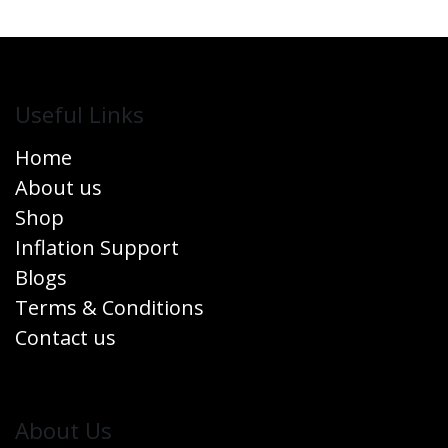
Useful Links
Home
About us
Shop
Inflation Support
Blogs
Terms & Conditions
Contact us
​About Us