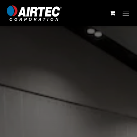
Skip to Content