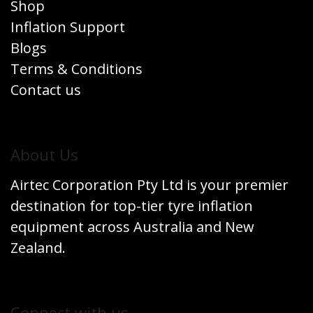
Shop
Inflation Support
Blogs
Terms & Conditions
Contact us
​About Us
Airtec Corporation Pty Ltd is your premier
destination for top-tier tyre inflation
equipment across Australia and New
Zealand.
Connect w​​ith us