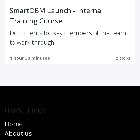
SmartOBM Launch - Internal
Training Course
Documents for key members of the team
to work through.
1 hour 30 minutes
2
steps
Useful Links
Home
About us