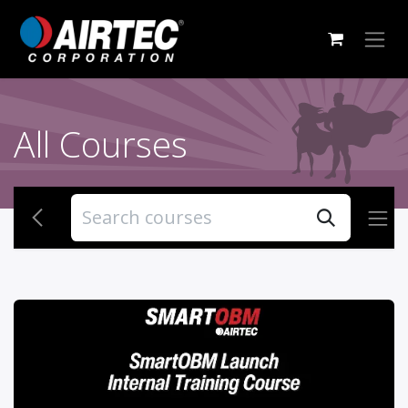
Skip to Content
All Courses