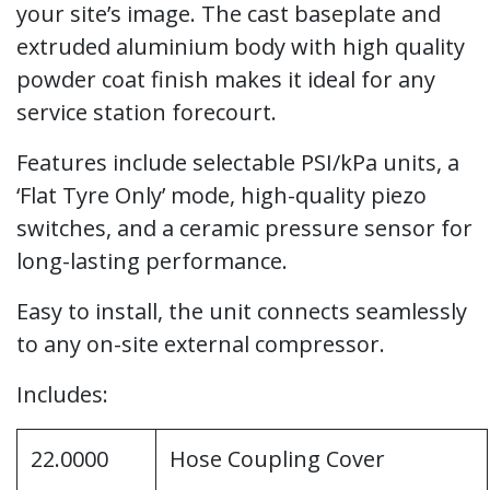
your site’s image. The cast baseplate and
extruded aluminium body with high quality
powder coat finish makes it ideal for any
service station forecourt.
Features include selectable PSI/kPa units, a
‘Flat Tyre Only’ mode, high-quality piezo
switches, and a ceramic pressure sensor for
long-lasting performance.
Easy to install, the unit connects seamlessly
to any on-site external compressor.
Includes:
22.0000
Hose Coupling Cover