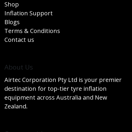
Shop
Inflation Support
Blogs
Terms & Conditions
Contact us
​About Us
Airtec Corporation Pty Ltd is your premier
destination for top-tier tyre inflation
equipment across Australia and New
Zealand.