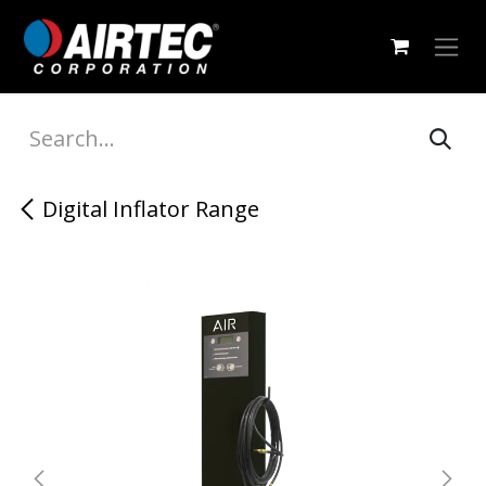
Skip to Content
Digital Inflator Range