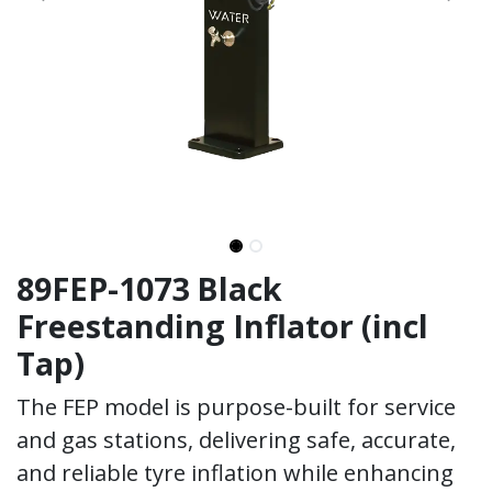
89FEP-1073 Black
Freestanding Inflator (incl
Tap)
The FEP model is purpose-built for service
and gas stations, delivering safe, accurate,
and reliable tyre inflation while enhancing