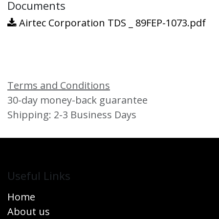
Documents
Airtec Corporation TDS _ 89FEP-1073.pdf
Terms and Conditions
30-day money-back guarantee
Shipping: 2-3 Business Days
Useful Links
Home
About us