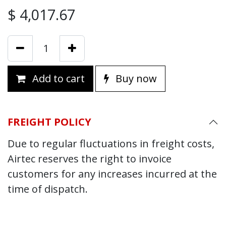
$
4,017.67
Add to cart
Buy now
FREIGHT POLICY
Due to regular fluctuations in freight costs,
Airtec reserves the right to invoice
customers for any increases incurred at the
time of dispatch.