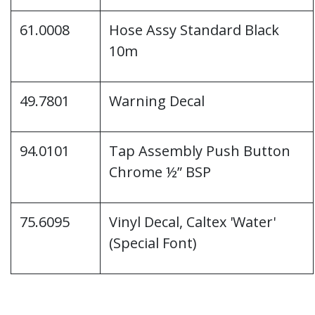
61.0008
Hose Assy Standard Black
10m
49.7801
Warning Decal
94.0101
Tap Assembly Push Button
Chrome ½” BSP
75.6095
Vinyl Decal, Caltex 'Water'
(Special Font)