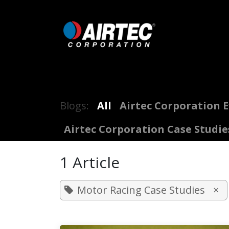
Skip to Content
Home
Shop
Digital Inflators
Blogs:
All
Airtec Corporation 
Airtec Corporation Case Studie
1 Article
Motor Racing Case Studies
×