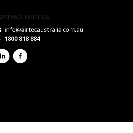
onnect w​​ith us
info@airtecaustralia.co
​m.au​
1800 818 884