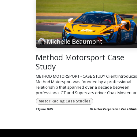
Michelle Beaumont
Method Motorsport Case
Study
METHOD MOTORSPORT - CASE STUDY Client Introducti
Method Motorsport was founded by a professional
relationship that spanned over a decade between
professional GT and Supercars driver Chaz Mostert an
Motor Racing Case Studies
27 June 2025
Airtec Corporation Case Stud