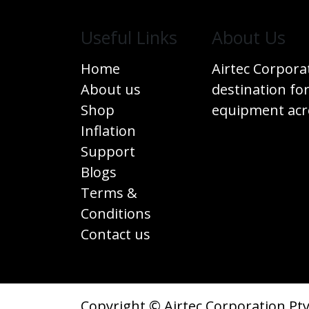
Useful Links
​About Us
Home
Airtec Corpora
About us
destination for
Shop
equipment acro
Inflation
Support
Blogs
Terms &
Conditions
Contact us
Copyright © Airtec Corporation Pty