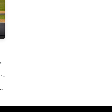
on
d...
ies