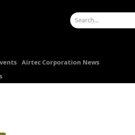
Truck Scales
About
Help
Quote Request
H
Events
Airtec Corporation News
s