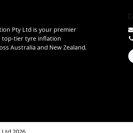
C
tion Pty Ltd is your premier
 top-tier tyre inflation
ss Australia and New Zealand.
 Ltd 2026