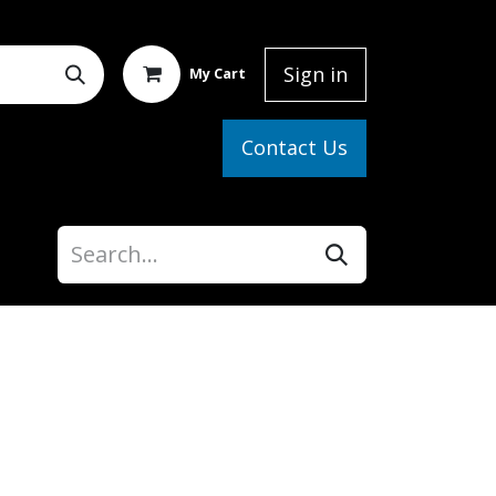
Sign in
My Cart
elp
Contact Us