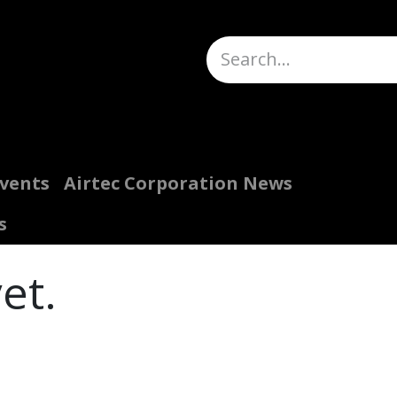
Truck Scales
About
Help
Quote Request
H
Events
Airtec Corporation News
s
et.