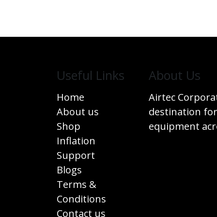
Useful Links
​About Us
Home
Airtec Corpora
About us
destination for
Shop
equipment acro
Inflation
Support
Blogs
Terms &
Conditions
Contact us