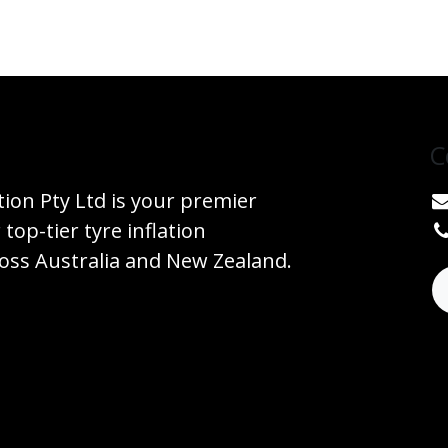
C
tion Pty Ltd is your premier
 top-tier tyre inflation
ss Australia and New Zealand.