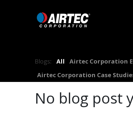
Skip to Content
Home
Shop
Digital Inflators
Blogs:
All
Airtec Corporation 
Airtec Corporation Case Studie
No blog post y