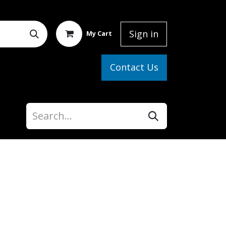
Sign in
My Cart
elp
Contact Us