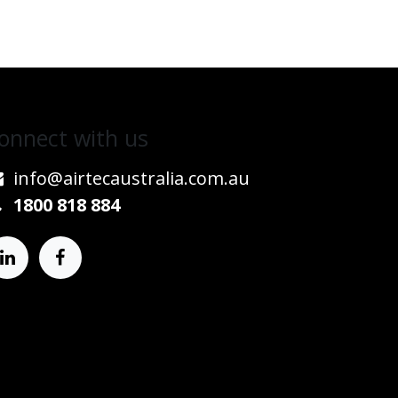
onnect w​​ith us
info@airtecaustralia.co
​m.au​
1800 818 884