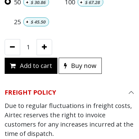
50
100
+
$
30.86
+
$
67.28
25
+
$
45.50
Add to cart
Buy now
FREIGHT POLICY
Due to regular fluctuations in freight costs,
Airtec reserves the right to invoice
customers for any increases incurred at the
time of dispatch.