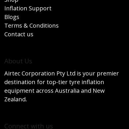
Inflation Support
Blogs
Terms & Conditions
Contact us
​About Us
Airtec Corporation Pty Ltd is your premier
destination for top-tier tyre inflation
equipment across Australia and New
Zealand.
Connect w​​ith us