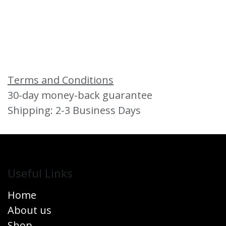
Terms and Conditions
30-day money-back guarantee
Shipping: 2-3 Business Days
Useful Links
Home
About us
Shop