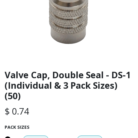
Valve Cap, Double Seal - DS-1
(Individual & 3 Pack Sizes)
(50)
$
0.74
PACK SIZES