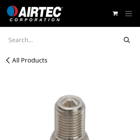
Skip to Content
All Products