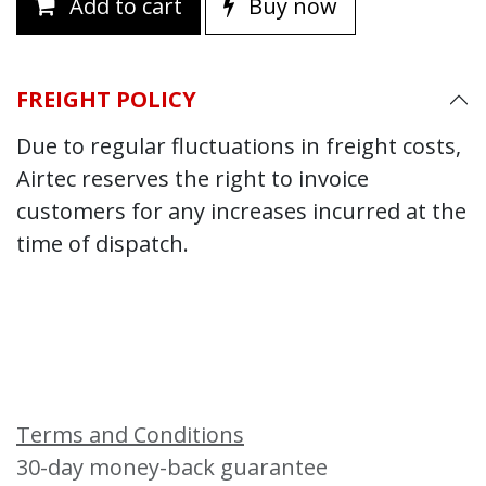
Add to cart
Buy now
FREIGHT POLICY
Due to regular fluctuations in freight costs,
Airtec reserves the right to invoice
customers for any increases incurred at the
time of dispatch.
Terms and Conditions
30-day money-back guarantee