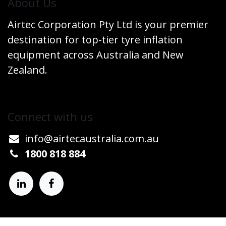
​About Us
Airtec Corporation Pty Ltd is your premier
destination for top-tier tyre inflation
equipment across Australia and New
Zealand.
Connect w​​ith us
info@airtecaustralia.co
​m.au​
1800 818 884