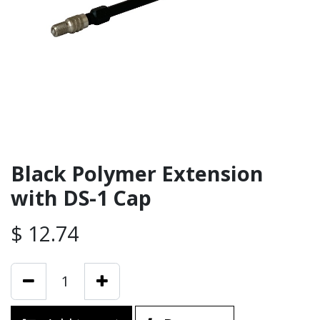
Black Polymer Extension
with DS-1 Cap
$
12.74