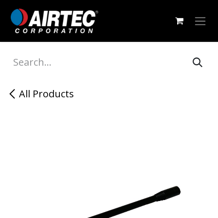
Skip to Content
All Products