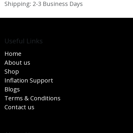
Shipping: 2-3 Business Days
Useful Links
Home
About us
Shop
Inflation Support
Blogs
Terms & Conditions
Contact us