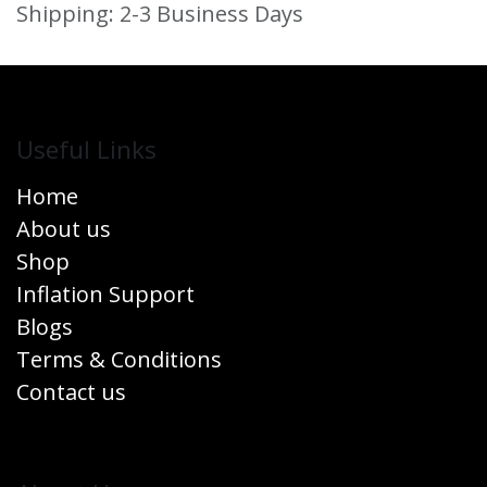
Shipping: 2-3 Business Days
Useful Links
Home
About us
Shop
Inflation Support
Blogs
Terms & Conditions
Contact us