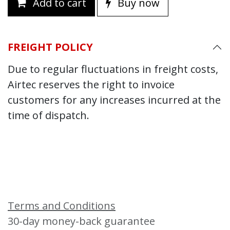
Add to cart
Buy now
FREIGHT POLICY
Due to regular fluctuations in freight costs,
Airtec reserves the right to invoice
customers for any increases incurred at the
time of dispatch.
Terms and Conditions
30-day money-back guarantee