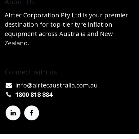
​About Us
Airtec Corporation Pty Ltd is your premier
destination for top-tier tyre inflation
equipment across Australia and New
Zealand.
Connect w​​ith us
info@airtecaustralia.co
​m.au​
1800 818 884