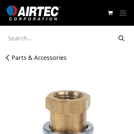
Skip to Content
Parts & Accessories