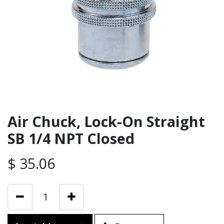
Air Chuck, Lock-On Straight
SB 1/4 NPT Closed
$
35.06