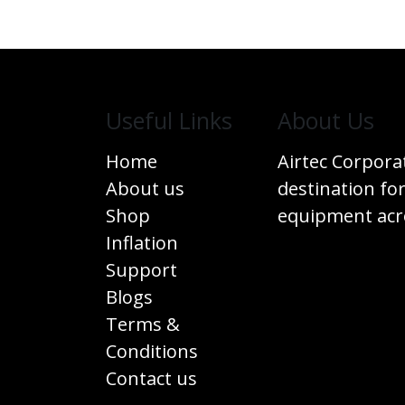
Useful Links
​About Us
Home
Airtec Corpora
About us
destination for
Shop
equipment acro
Inflation
Support
Blogs
Terms &
Conditions
Contact us