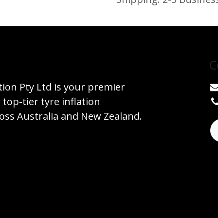
C
tion Pty Ltd is your premier
 top-tier tyre inflation
ss Australia and New Zealand.