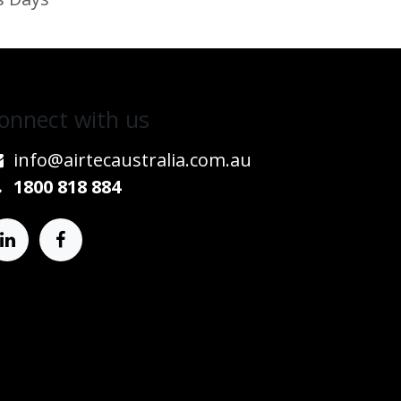
onnect w​​ith us
info@airtecaustralia.co
​m.au​
1800 818 884