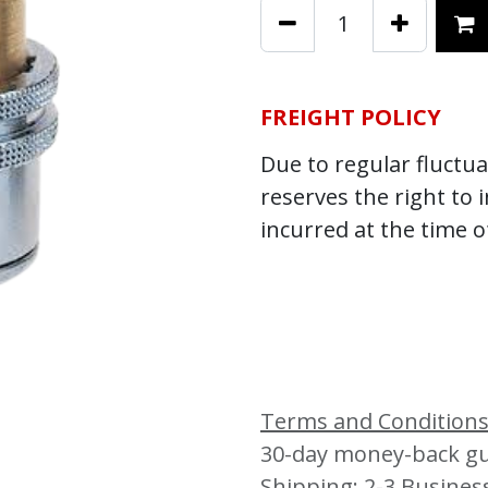
FREIGHT POLICY
Due to regular fluctuat
reserves the right to 
incurred at the time o
Terms and Condition
30-day money-back g
Shipping: 2-3 Busines