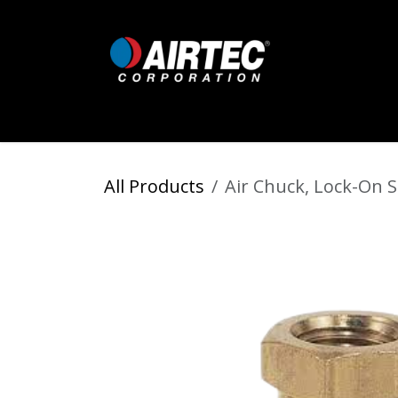
Skip to Content
Home
Shop
Digital Inflators
All Products
Air Chuck, Lock-On S