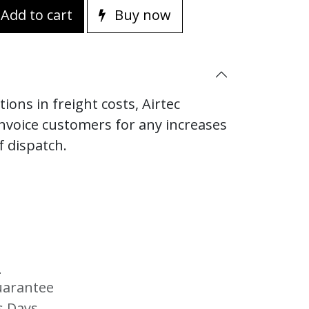
Add to cart
Buy now
ions in freight costs, Airtec
invoice customers for any increases
f dispatch.
s
uarantee
s Days