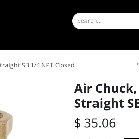
Truck Scales
About
Help
Quote Request
H
traight SB 1/4 NPT Closed
Air Chuck,
Straight S
$
35.06