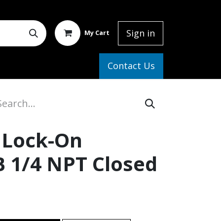
Sign in
My Cart
elp
Contact Us
 Lock-On
B 1/4 NPT Closed