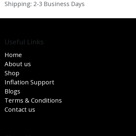
Shipping: 2-3 Business Days
Useful Links
Home
About us
Shop
Inflation Support
Blogs
Terms & Conditions
Contact us