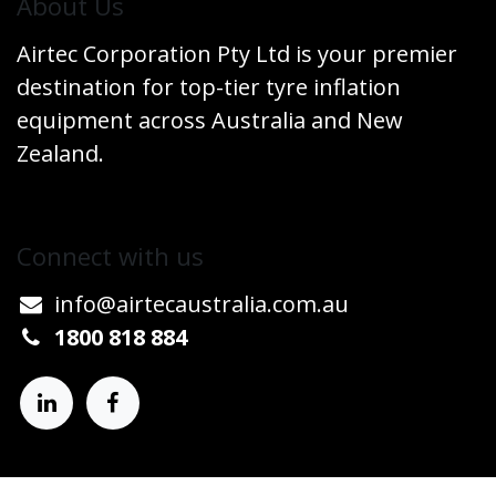
​About Us
Airtec Corporation Pty Ltd is your premier
destination for top-tier tyre inflation
equipment across Australia and New
Zealand.
Connect w​​ith us
info@airtecaustralia.co
​m.au​
1800 818 884