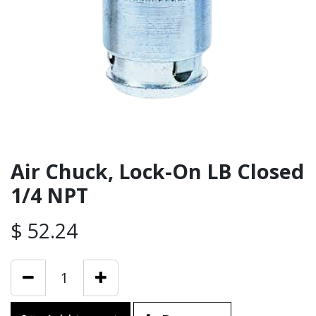
Air Chuck, Lock-On LB Closed
1/4 NPT
$
52.24