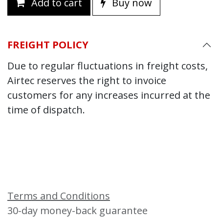
Add to cart
Buy now
FREIGHT POLICY
Due to regular fluctuations in freight costs,
Airtec reserves the right to invoice
customers for any increases incurred at the
time of dispatch.
Terms and Conditions
30-day money-back guarantee