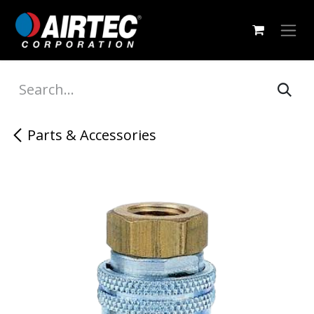
Skip to Content
Parts & Accessories