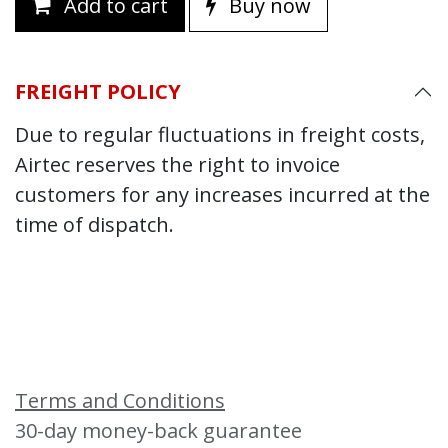
Add to cart
Buy now
FREIGHT POLICY
Due to regular fluctuations in freight costs,
Airtec reserves the right to invoice
customers for any increases incurred at the
time of dispatch.
Terms and Conditions
30-day money-back guarantee