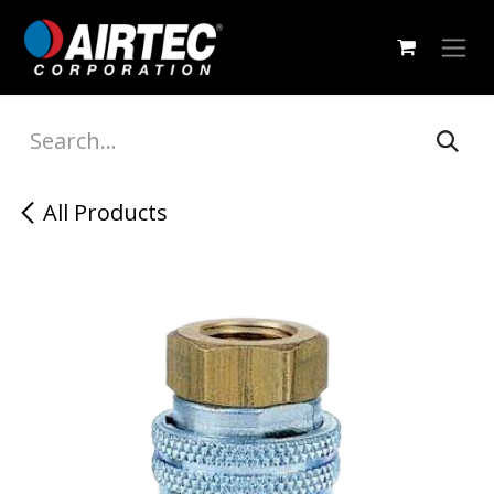
Skip to Content
All Products