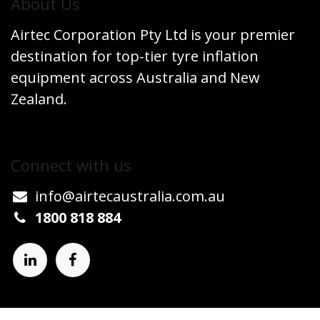
​About Us
Airtec Corporation Pty Ltd is your premier
destination for top-tier tyre inflation
equipment across Australia and New
Zealand.
Connect w​​ith us
info@airtecaustralia.co
​m.au​
1800 818 884