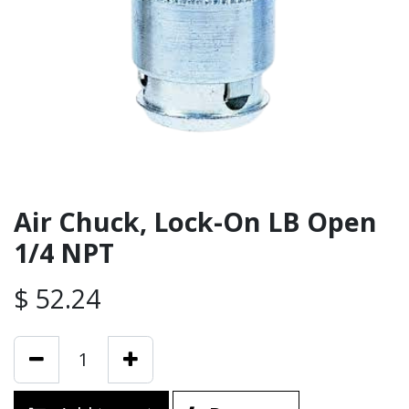
Air Chuck, Lock-On LB Open
1/4 NPT
$
52.24