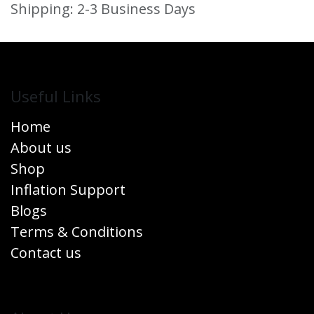
Shipping: 2-3 Business Days
Useful Links
Home
About us
Shop
Inflation Support
Blogs
Terms & Conditions
Contact us