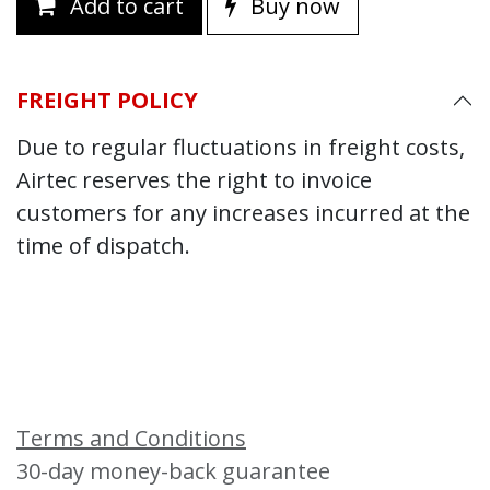
Add to cart
Buy now
FREIGHT POLICY
Due to regular fluctuations in freight costs,
Airtec reserves the right to invoice
customers for any increases incurred at the
time of dispatch.
Terms and Conditions
30-day money-back guarantee