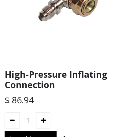
High-Pressure Inflating
Connection
$
86.94