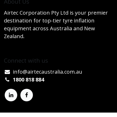
​About Us
Airtec Corporation Pty Ltd is your premier
destination for top-tier tyre inflation
equipment across Australia and New
Zealand.
Connect w​​ith us
info@airtecaustralia.co
​m.au​
1800 818 884