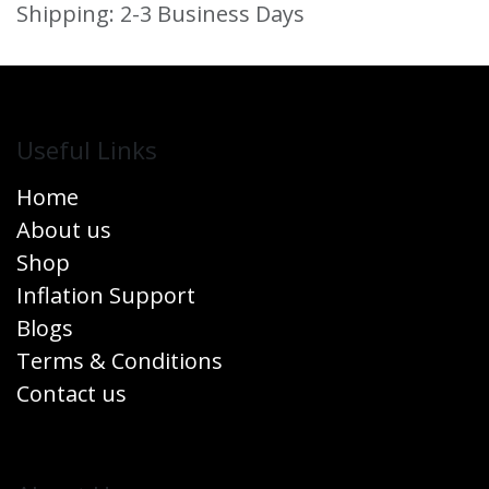
Shipping: 2-3 Business Days
Useful Links
Home
About us
Shop
Inflation Support
Blogs
Terms & Conditions
Contact us