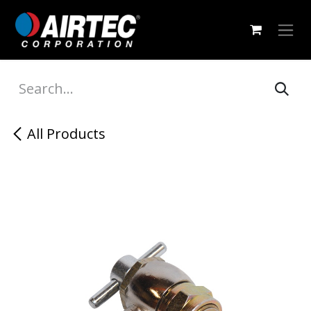
Skip to Content
All Products