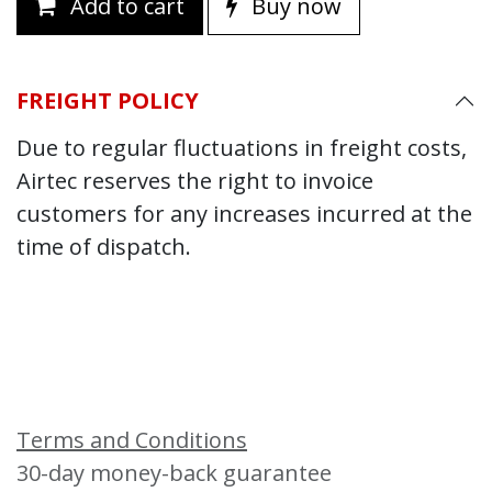
Add to cart
Buy now
FREIGHT POLICY
Due to regular fluctuations in freight costs,
Airtec reserves the right to invoice
customers for any increases incurred at the
time of dispatch.
Terms and Conditions
30-day money-back guarantee