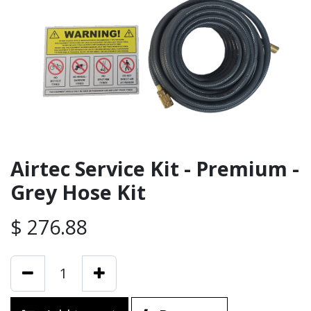
Airtec Service Kit - Premium -
Grey Hose Kit
$
276.88