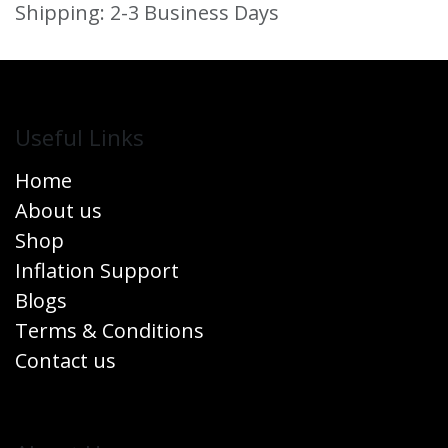
Shipping: 2-3 Business Days
Useful Links
Home
About us
Shop
Inflation Support
Blogs
Terms & Conditions
Contact us