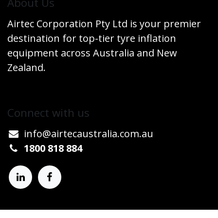
​About Us
Airtec Corporation Pty Ltd is your premier
destination for top-tier tyre inflation
equipment across Australia and New
Zealand.
Connect w​​ith us
info@airtecaustralia.co
​m.au​
1800 818 884