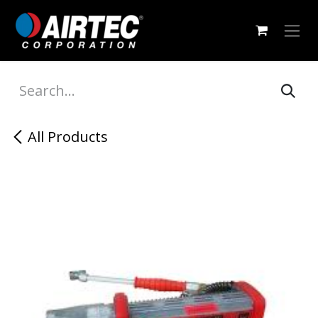
Skip to Content
All Products