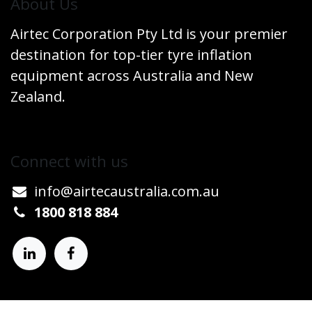
​About Us
Airtec Corporation Pty Ltd is your premier
destination for top-tier tyre inflation
equipment across Australia and New
Zealand.
Connect w​​ith us
info@airtecaustralia.co
​m.au​
1800 818 884