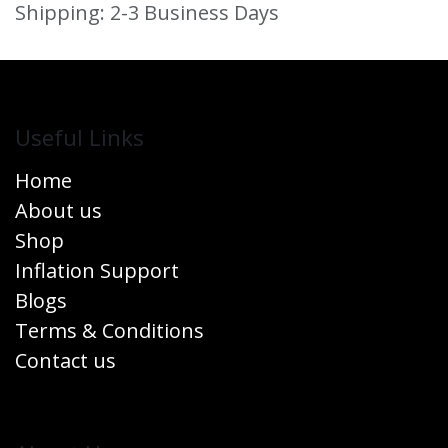
Shipping: 2-3 Business Days
Useful Links
Home
About us
Shop
Inflation Support
Blogs
Terms & Conditions
Contact us