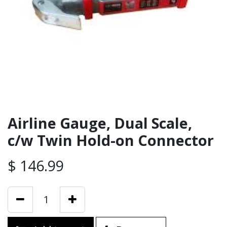
Airline Gauge, Dual Scale,
c/w Twin Hold-on Connector
$
146.99