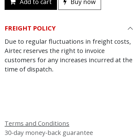
Add to cart
Buy now
FREIGHT POLICY
Due to regular fluctuations in freight costs,
Airtec reserves the right to invoice
customers for any increases incurred at the
time of dispatch.
Terms and Conditions
30-day money-back guarantee