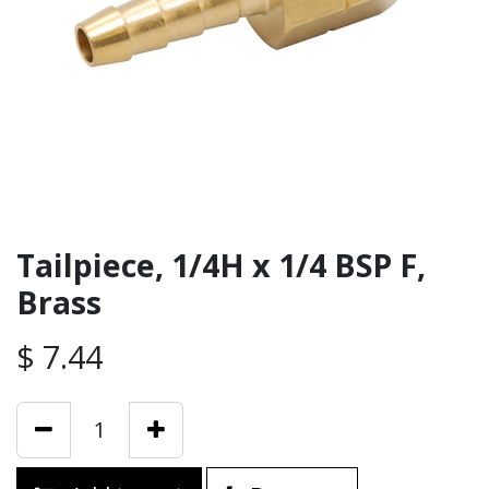
Tailpiece, 1/4H x 1/4 BSP F,
Brass
$
7.44