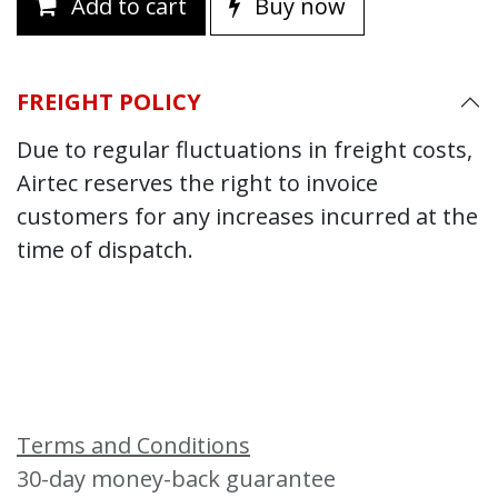
Add to cart
Buy now
FREIGHT POLICY
Due to regular fluctuations in freight costs,
Airtec reserves the right to invoice
customers for any increases incurred at the
time of dispatch.
Terms and Conditions
30-day money-back guarantee