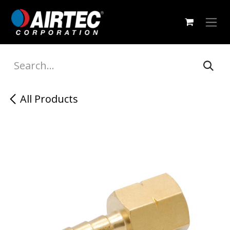
Skip to Content
All Products