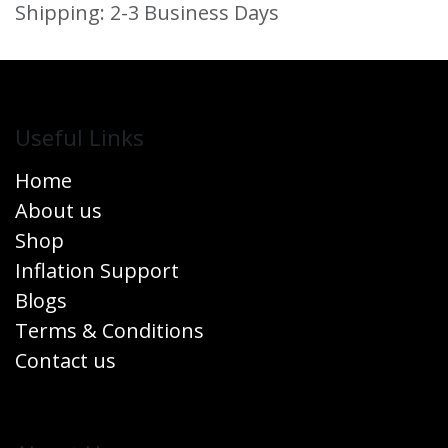
Shipping: 2-3 Business Days
Useful Links
Home
About us
Shop
Inflation Support
Blogs
Terms & Conditions
Contact us