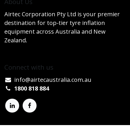
​About Us
Airtec Corporation Pty Ltd is your premier
destination for top-tier tyre inflation
equipment across Australia and New
Zealand.
Connect w​​ith us
info@airtecaustralia.co
​m.au​
1800 818 884