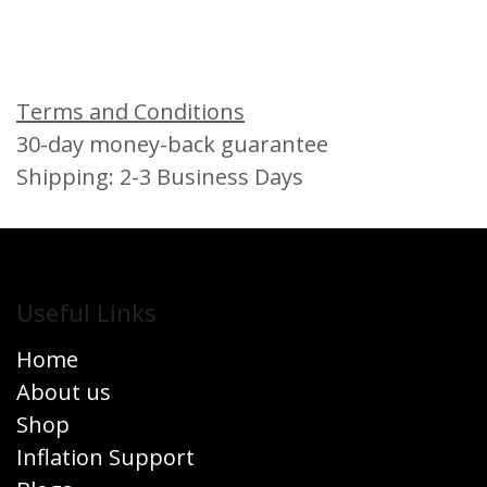
Terms and Conditions
30-day money-back guarantee
Shipping: 2-3 Business Days
Useful Links
Home
About us
Shop
Inflation Support