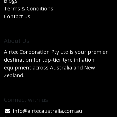
Blogs
Terms & Conditions
Contact us
​About Us
Airtec Corporation Pty Ltd is your premier
destination for top-tier tyre inflation
equipment across Australia and New
Zealand.
Connect w​​ith us
info@airtecaustralia.co
​m.au​