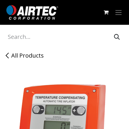
Skip to Content
All Products