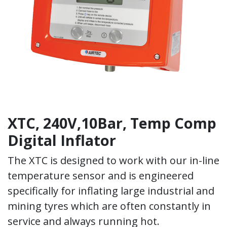
XTC, 240V,10Bar, Temp Comp
Digital Inflator
The XTC is designed to work with our in-line
temperature sensor and is engineered
specifically for inflating large industrial and
mining tyres which are often constantly in
service and always running hot.