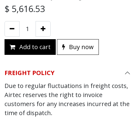
$
5,616.53
Add to cart
Buy now
FREIGHT POLICY
Due to regular fluctuations in freight costs,
Airtec reserves the right to invoice
customers for any increases incurred at the
time of dispatch.