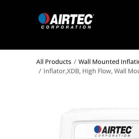
Skip to Content
Home
Shop
Digital Inflators
All Products
Wall Mounted Inflati
Inflator,XDB, High Flow, Wall M