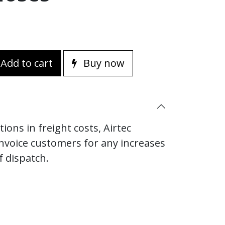
Add to cart
Buy now
ions in freight costs, Airtec
invoice customers for any increases
f dispatch.