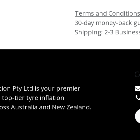
Terms and Condition
30-day money-back g
Shipping: 2-3 Busines
C
tion Pty Ltd is your premier
 top-tier tyre inflation
ss Australia and New Zealand.