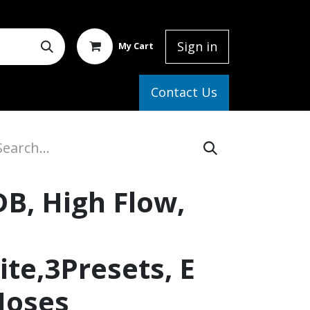
Sign in
My Cart
elp
Contact Us
DB, High Flow,
te,3Presets, E
Hoses