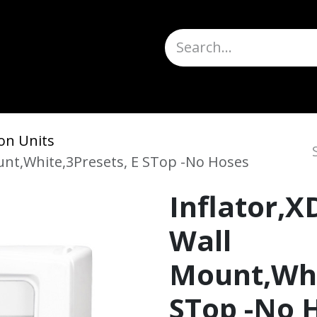
Truck Scales
About
Help
Quote Request
H
on Units
ount,White,3Presets, E STop -No Hoses
Inflator,X
Wall
Mount,Whi
STop -No 