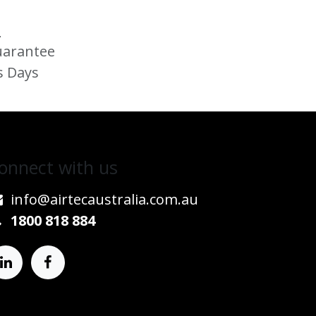
s
uarantee
s Days
onnect w​​ith us
info@airtecaustralia.co
​m.au​
1800 818 884