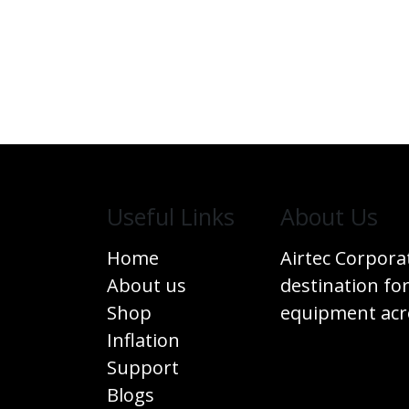
Useful Links
​About Us
Home
Airtec Corpora
About us
destination for
Shop
equipment acro
Inflation
Support
Blogs