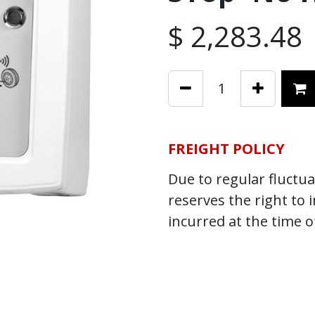
$
2,283.48
FREIGHT POLICY
Due to regular fluctuat
reserves the right to 
incurred at the time o