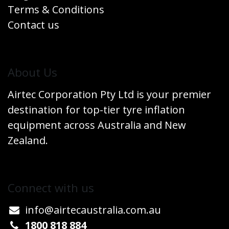
Terms & Conditions
Contact us
​About Us
Airtec Corporation Pty Ltd is your premier
destination for top-tier tyre inflation
equipment across Australia and New
Zealand.
Connect w​​ith us
info@airtecaustralia.co
​m.au​
1800 818 884