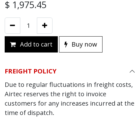
$
1,975.45
Add to cart
Buy now
FREIGHT POLICY
Due to regular fluctuations in freight costs,
Airtec reserves the right to invoice
customers for any increases incurred at the
time of dispatch.