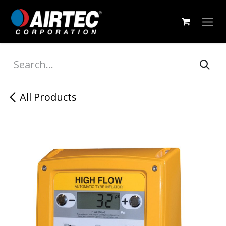
Skip to Content
All Products