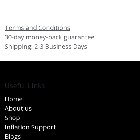
Terms and Conditions
30-day money-back guarantee
Shipping: 2-3 Business Days
Useful Links
Home
About us
Shop
Inflation Support
Blogs