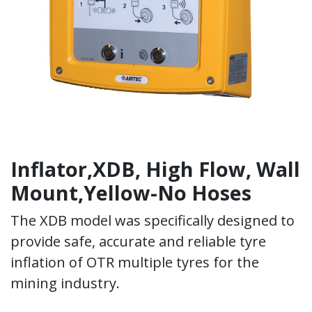
Inflator,XDB, High Flow, Wall
Mount,Yellow-No Hoses
The XDB model was specifically designed to
provide safe, accurate and reliable tyre
inflation of OTR multiple tyres for the
mining industry.