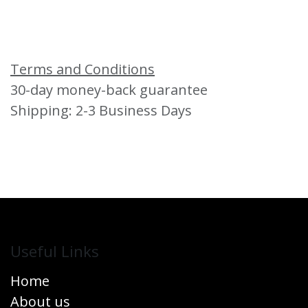
Terms and Conditions
30-day money-back guarantee
Shipping: 2-3 Business Days
Useful Links
Home
About us