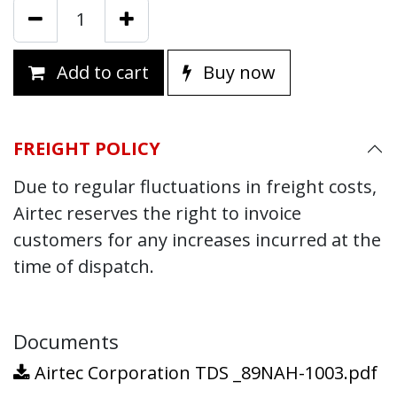
Add to cart
Buy now
FREIGHT POLICY
Due to regular fluctuations in freight costs,
Airtec reserves the right to invoice
customers for any increases incurred at the
time of dispatch.
Documents
Airtec Corporation TDS _89NAH-1003.pdf