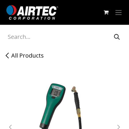
Skip to Content
All Products