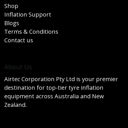
Shop
Inflation Support
Blogs
Terms & Conditions
Contact us
​About Us
Airtec Corporation Pty Ltd is your premier
destination for top-tier tyre inflation
equipment across Australia and New
Zealand.