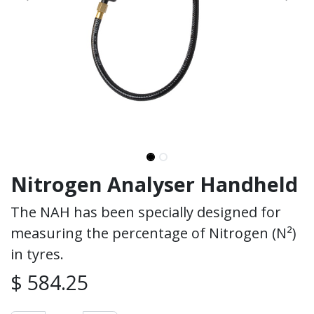
Nitrogen Analyser Handheld
The NAH has been specially designed for
measuring the percentage of Nitrogen (N²)
in tyres.
$
584.25