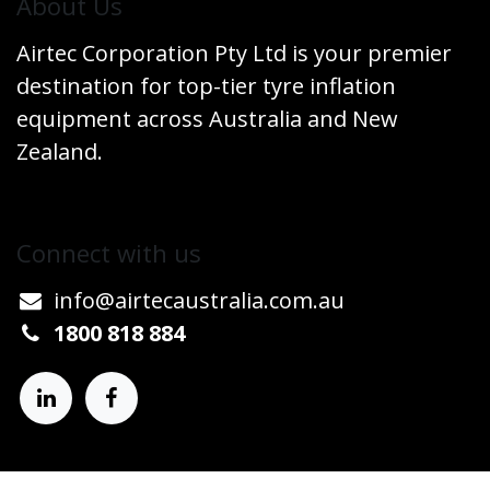
​About Us
Airtec Corporation Pty Ltd is your premier
destination for top-tier tyre inflation
equipment across Australia and New
Zealand.
Connect w​​ith us
info@airtecaustralia.co
​m.au​
1800 818 884