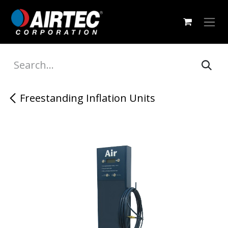
Skip to Content
Freestanding Inflation Units