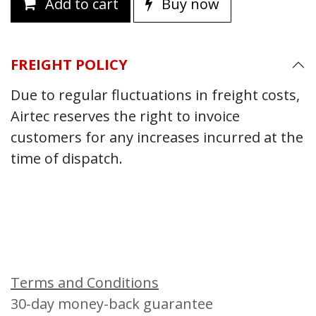
Add to cart
Buy now
FREIGHT POLICY
Due to regular fluctuations in freight costs,
Airtec reserves the right to invoice
customers for any increases incurred at the
time of dispatch.
Terms and Conditions
30-day money-back guarantee