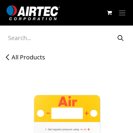
Skip to Content
All Products