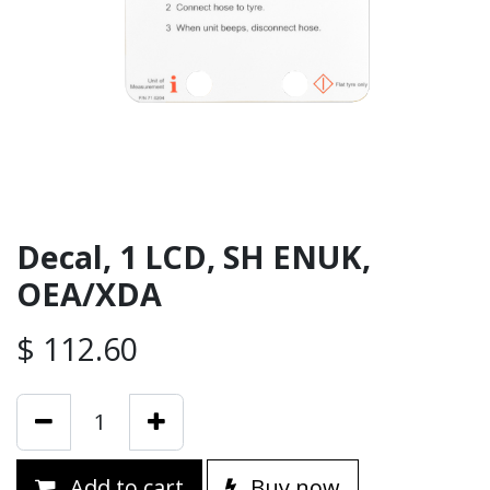
Decal, 1 LCD, SH ENUK,
OEA/XDA
$
112.60
Add to cart
Buy now