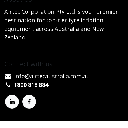
Airtec Corporation Pty Ltd is your premier
destination for top-tier tyre inflation
equipment across Australia and New
Zealand.
Connect w​​ith us
info@airtecaustralia.co
​m.au​
1800 818 884