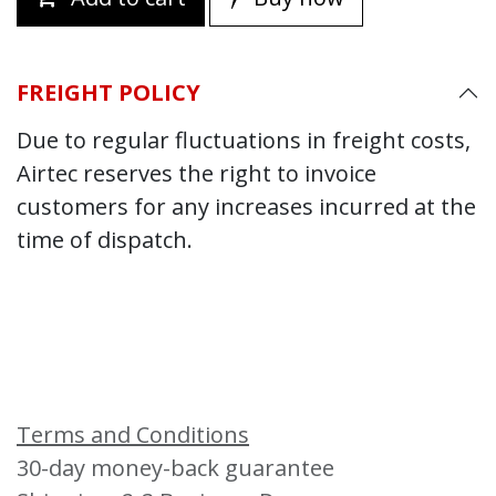
FREIGHT POLICY
Due to regular fluctuations in freight costs,
Airtec reserves the right to invoice
customers for any increases incurred at the
time of dispatch.
Terms and Conditions
30-day money-back guarantee