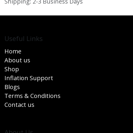
Shipping: 2-3 Business Days
Useful Links
Home
About us
Shop
Inflation Support
Blogs
Terms & Conditions
Contact us
​About Us