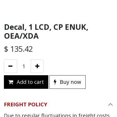
Decal, 1 LCD, CP ENUK,
OEA/XDA
$
135.42
Add to cart
Buy now
FREIGHT POLICY
Due to regular fluctuations in freight costs,