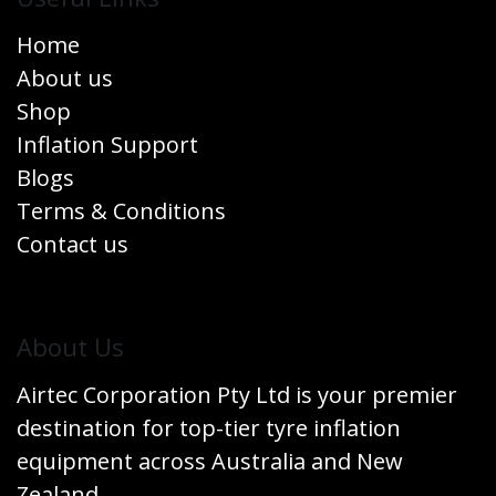
Home
About us
Shop
Inflation Support
Blogs
Terms & Conditions
Contact us
​About Us
Airtec Corporation Pty Ltd is your premier
destination for top-tier tyre inflation
equipment across Australia and New
Zealand.