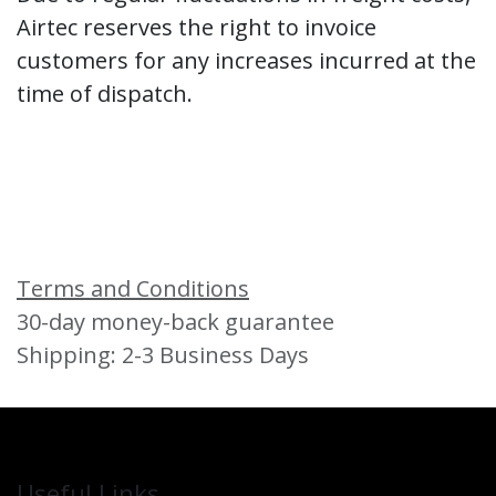
Airtec reserves the right to invoice
customers for any increases incurred at the
time of dispatch.
Terms and Conditions
30-day money-back guarantee
Shipping: 2-3 Business Days
Useful Links