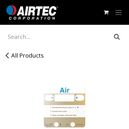
Skip to Content
All Products