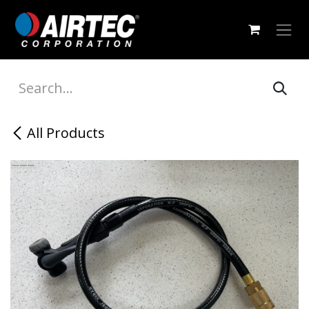
Skip to Content
All Products