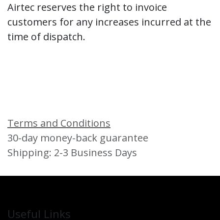
Airtec reserves the right to invoice
customers for any increases incurred at the
time of dispatch.
Terms and Conditions
30-day money-back guarantee
Shipping: 2-3 Business Days
Useful Links