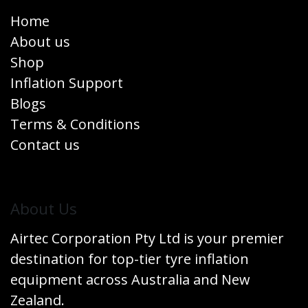
Home
About us
Shop
Inflation Support
Blogs
Terms & Conditions
Contact us
​About Us
Airtec Corporation Pty Ltd is your premier
destination for top-tier tyre inflation
equipment across Australia and New
Zealand.