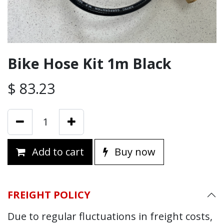
Bike Hose Kit 1m Black
$
83.23
Add to cart
Buy now
FREIGHT POLICY
Due to regular fluctuations in freight costs,