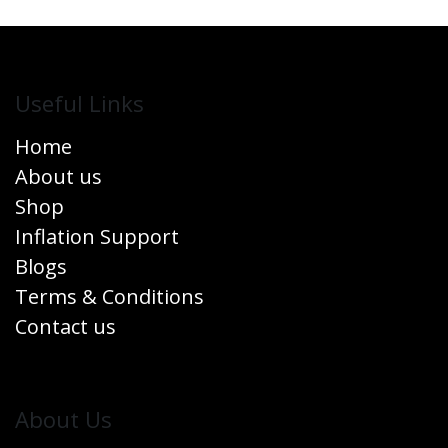
Useful Links
Home
About us
Shop
Inflation Support
Blogs
Terms & Conditions
Contact us
​About Us