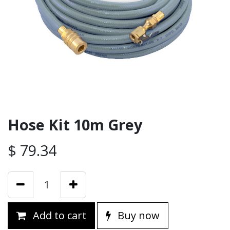
Hose Kit 10m Grey
$
79.34
Add to cart
Buy now