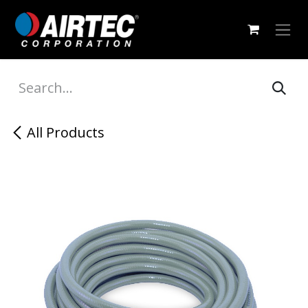
Skip to Content
All Products