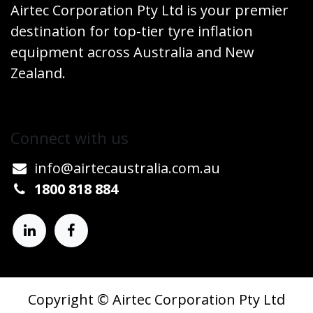
Airtec Corporation Pty Ltd is your premier
destination for top-tier tyre inflation
equipment across Australia and New
Zealand.
Connect w​​ith us
info@airtecaustralia.co
​m.au​
1800 818 884
Copyright © Airtec Corporation Pty Ltd