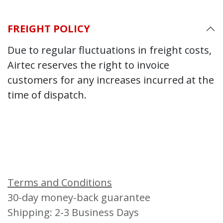
FREIGHT POLICY
Due to regular fluctuations in freight costs,
Airtec reserves the right to invoice
customers for any increases incurred at the
time of dispatch.
Terms and Conditions
30-day money-back guarantee
Shipping: 2-3 Business Days