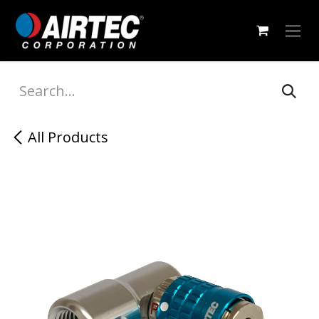
Skip to Content
All Products