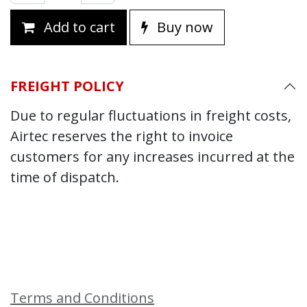
Add to cart
Buy now
FREIGHT POLICY
Due to regular fluctuations in freight costs,
Airtec reserves the right to invoice
customers for any increases incurred at the
time of dispatch.
Terms and Conditions