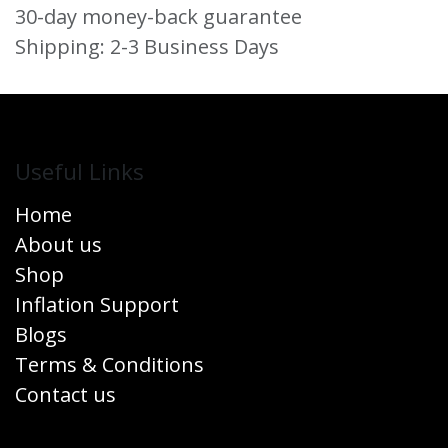
30-day money-back guarantee
Shipping: 2-3 Business Days
Useful Links
Home
About us
Shop
Inflation Support
Blogs
Terms & Conditions
Contact us