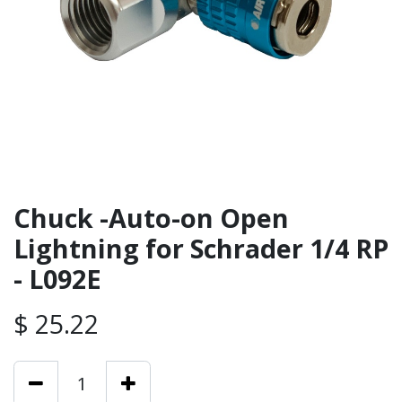
Chuck -Auto-on Open
Lightning for Schrader 1/4 RP
- L092E
$
25.22