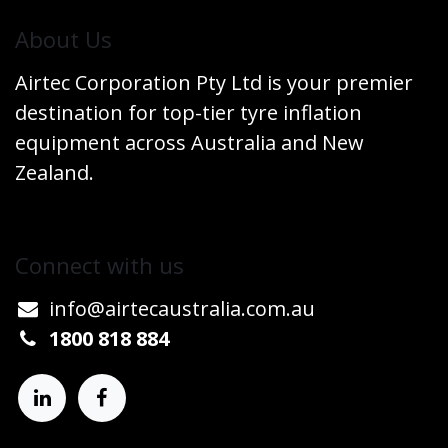
​About Us
Airtec Corporation Pty Ltd is your premier
destination for top-tier tyre inflation
equipment across Australia and New
Zealand.
Connect w​​ith us
info@airtecaustralia.co
​m.au​
1800 818 884