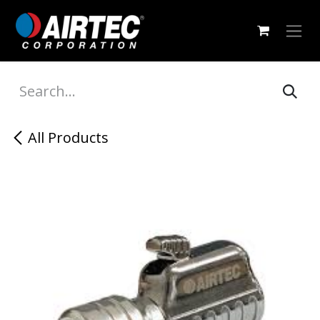
Skip to Content
All Products