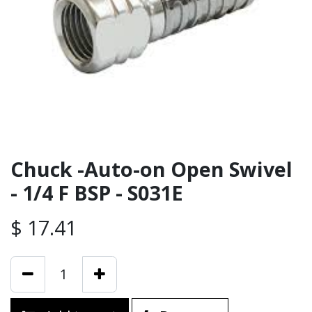
Chuck -Auto-on Open Swivel
- 1/4 F BSP - S031E
$
17.41