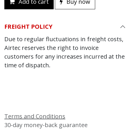
Add to cart
Buy now
FREIGHT POLICY
Due to regular fluctuations in freight costs,
Airtec reserves the right to invoice
customers for any increases incurred at the
time of dispatch.
Terms and Conditions
30-day money-back guarantee