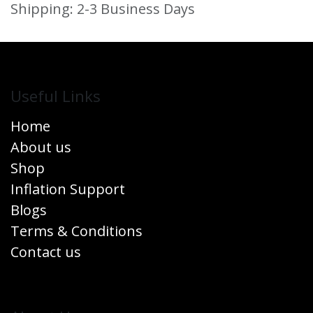
Shipping: 2-3 Business Days
Useful Links
Home
About us
Shop
Inflation Support
Blogs
Terms & Conditions
Contact us