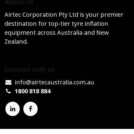
​About Us
Airtec Corporation Pty Ltd is your premier
destination for top-tier tyre inflation
equipment across Australia and New
Zealand.
Connect w​​ith us
info@airtecaustralia.co
​m.au​
1800 818 884