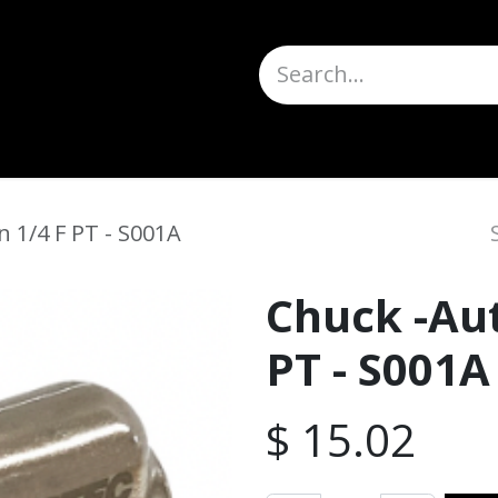
Truck Scales
About
Help
Quote Request
H
 1/4 F PT - S001A
Chuck -Au
PT - S001A
$
15.02