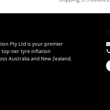
C
tion Pty Ltd is your premier
 top-tier tyre inflation
ss Australia and New Zealand.