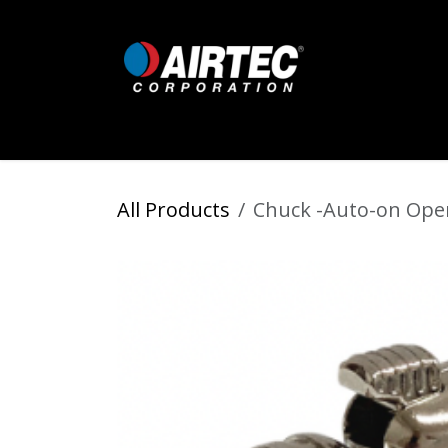
Skip to Content
Home
Shop
Digital Inflators
All Products
Chuck -Auto-on Open