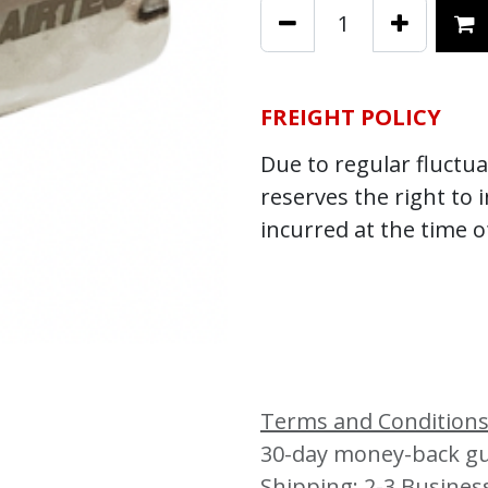
FREIGHT POLICY
Due to regular fluctuat
reserves the right to 
incurred at the time o
Terms and Condition
30-day money-back g
Shipping: 2-3 Busines