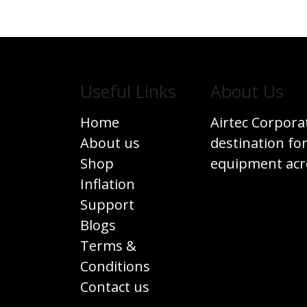
Useful Links
​About Us
Home
Airtec Corpora
About us
destination for
Shop
equipment acro
Inflation
Support
Blogs
Terms &
Conditions
Contact us