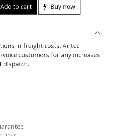
Add to cart
Buy now
ions in freight costs, Airtec
invoice customers for any increases
f dispatch.
s
uarantee
s Days