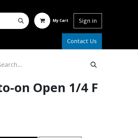
Sign in
My Cart
elp
Contact Us
to-on Open 1/4 F