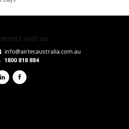
onnect w​​ith us
info@airtecaustralia.co
​m.au​
1800 818 884