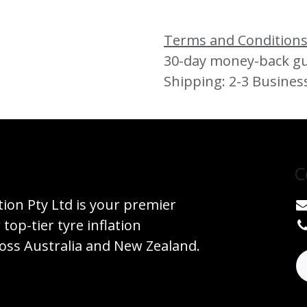
Terms and Condition
30-day money-back g
Shipping: 2-3 Busines
C
tion Pty Ltd is your premier
 top-tier tyre inflation
ss Australia and New Zealand.