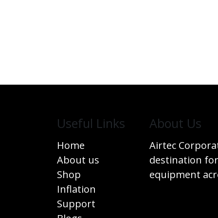
Useful Links
​About Us
Home
Airtec Corpora
About us
destination for
Shop
equipment acro
Inflation
Support