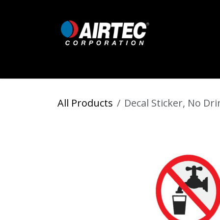
Skip to Content
Home
Shop
Digital Inflators
All Products
Decal Sticker, No Dri