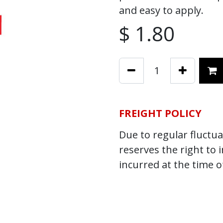
and easy to apply.
$
1.80
FREIGHT POLICY
Due to regular fluctuat
reserves the right to 
incurred at the time o