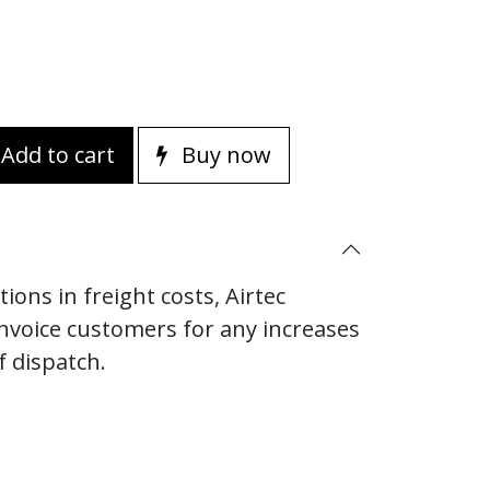
Add to cart
Buy now
ions in freight costs, Airtec
invoice customers for any increases
f dispatch.