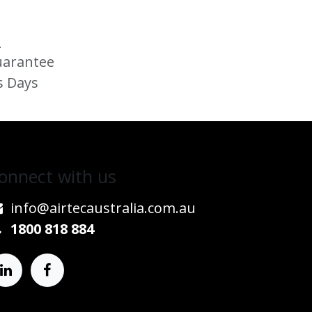
s
uarantee
s Days
onnect w​​ith us
info@airtecaustralia.co
​m.au​
1800 818 884