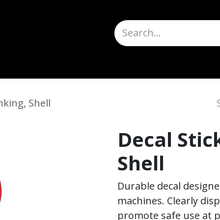
Truck Scales
About
Help
Quote Request
H
nking, Shell
Decal Stic
Shell
Durable decal designed 
machines. Clearly dis
promote safe use at p