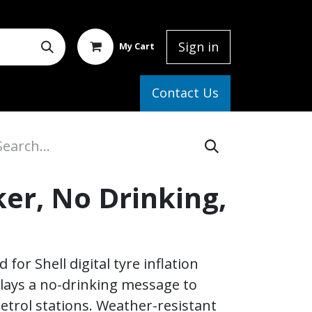
Sign in
My Cart
elp
Contact Us
ker, No Drinking,
for Shell digital tyre inflation
plays a no-drinking message to
etrol stations. Weather-resistant