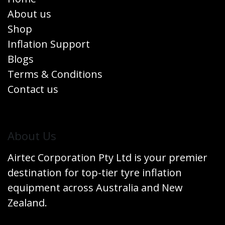
About us
Shop
Inflation Support
Blogs
Terms & Conditions
Contact us
​About Us
Airtec Corporation Pty Ltd is your premier
destination for top-tier tyre inflation
equipment across Australia and New
Zealand.