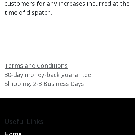
customers for any increases incurred at the
time of dispatch.
Terms and Conditions
30-day money-back guarantee
Shipping: 2-3 Business Days
Useful Links
Home