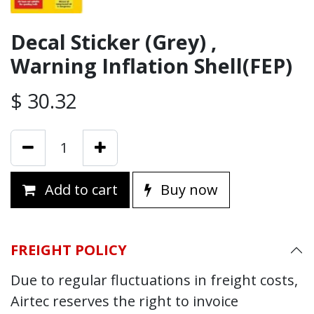
Decal Sticker (Grey) ,
Warning Inflation Shell(FEP)
$
30.32
Add to cart
Buy now
FREIGHT POLICY
Due to regular fluctuations in freight costs,
Airtec reserves the right to invoice