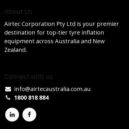
​About Us
Airtec Corporation Pty Ltd is your premier
destination for top-tier tyre inflation
equipment across Australia and New
Zealand.
Connect w​​ith us
info@airtecaustralia.co
​m.au​
1800 818 884