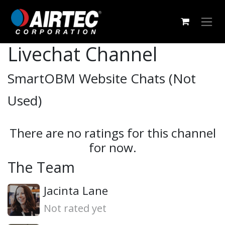
Skip to Content
Livechat Channel
SmartOBM Website Chats (Not
Used)
There are no ratings for this channel
for now.
The Team
Jacinta Lane
Not rated yet