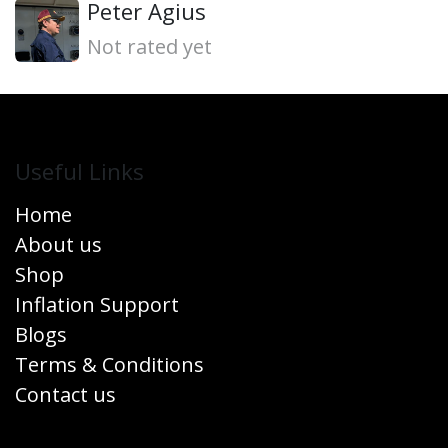
Peter Agius
Not rated yet
Useful Links
Home
About us
Shop
Inflation Support
Blogs
Terms & Conditions
Contact us