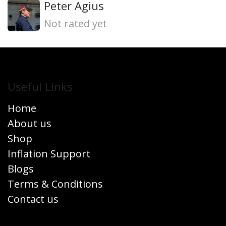
Peter Agius
Not rated yet
Useful Links
Home
About us
Shop
Inflation Support
Blogs
Terms & Conditions
Contact us