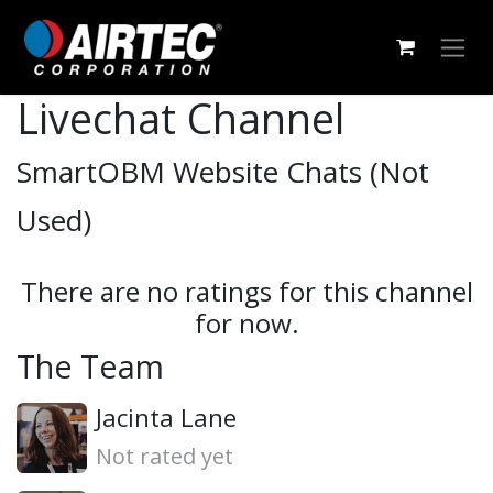
Skip to Content
Livechat Channel
SmartOBM Website Chats (Not
Used)
There are no ratings for this channel
for now.
The Team
Jacinta Lane
Not rated yet