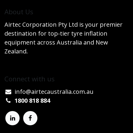
​About Us
Airtec Corporation Pty Ltd is your premier
destination for top-tier tyre inflation
equipment across Australia and New
Zealand.
Connect w​​ith us
info@airtecaustralia.co
​m.au​
1800 818 884