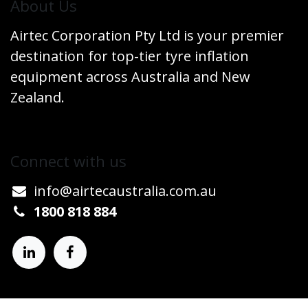
​About Us
Airtec Corporation Pty Ltd is your premier
destination for top-tier tyre inflation
equipment across Australia and New
Zealand.
Connect w​​ith us
info@airtecaustralia.co
​m.au​
1800 818 884