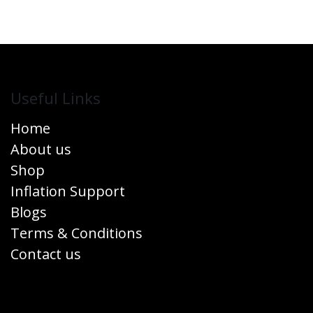
Useful Links
Home
About us
Shop
Inflation Support
Blogs
Terms & Conditions
Contact us