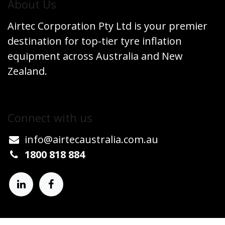
​About Us
Airtec Corporation Pty Ltd is your premier
destination for top-tier tyre inflation
equipment across Australia and New
Zealand.
Connect w​​ith us
info@airtecaustralia.co
​m.au​
1800 818 884