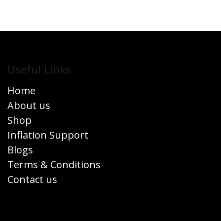
Useful Links
Home
About us
Shop
Inflation Support
Blogs
Terms & Conditions
Contact us