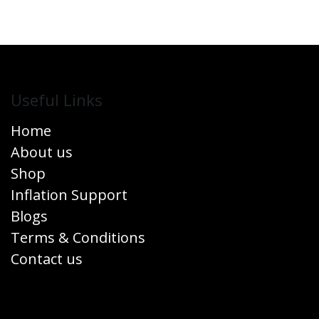
Useful Links
Home
About us
Shop
Inflation Support
Blogs
Terms & Conditions
Contact us