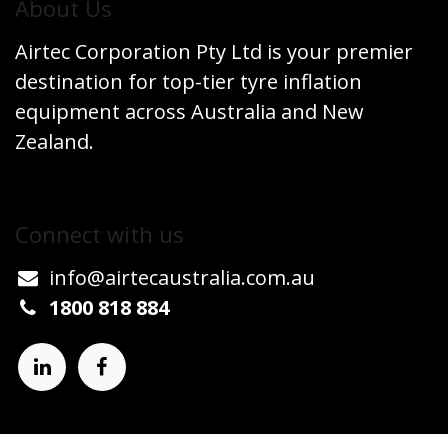
​About Us
Airtec Corporation Pty Ltd is your premier
destination for top-tier tyre inflation
equipment across Australia and New
Zealand.
Connect w​​ith us
info@airtecaustralia.co
​m.au​
1800 818 884