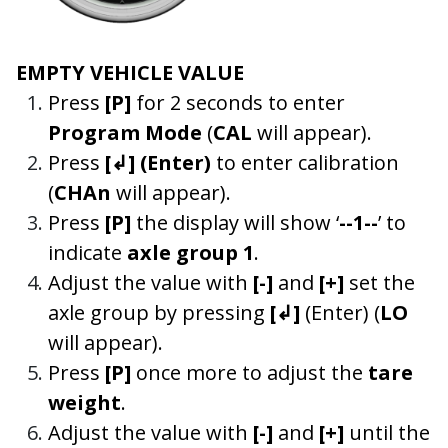
EMPTY VEHICLE VALUE
Press
[P]
for 2 seconds to enter
Program Mode
(
CAL
will appear).
Press
[↲]
(Enter)
to enter calibration
(
CHAn
will appear).
Press
[P]
the display will show ‘
--1--
’ to
indicate
axle group 1
.
Adjust the value with
[-]
and
[+]
set the
axle group by pressing
[↲]
(Enter) (
LO
will appear).
Press
[P]
once more to adjust the
tare
weight
.
Adjust the value with
[-]
and
[+]
until the