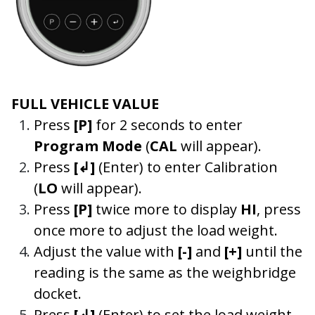
FULL VEHICLE VALUE
Press
[P]
for 2 seconds to enter
Program Mode
(
CAL
will appear).
Press
[↲]
(Enter) to enter Calibration
(
LO
will appear).
Press
[P]
twice more to display
HI
, press
once more to adjust the load weight.
Adjust the value with
[-]
and
[+]
until the
reading is the same as the weighbridge
docket.
Press
[↲]
(Enter) to set the load weight