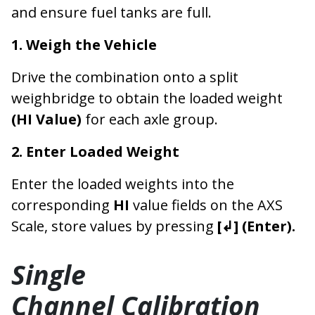
and ensure fuel tanks are full.
1. Weigh the Vehicle
Drive the combination onto a split
weighbridge to obtain the loaded weight
(HI Value)
for each axle group.
2. Enter Loaded Weight
Enter the loaded weights into the
corresponding
HI
value fields on the AXS
Scale, store values by pressing
[↲] (Enter).
Single
Channel Calibration