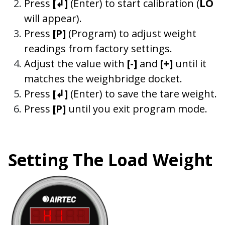
Press
[
↲
]
(Enter)
to start calibration (
LO
will appear).
Press
[P]
(Program) to adjust weight
readings from factory settings.
Adjust the value with
[-]
and
[+]
until it
matches the weighbridge docket.
Press
[↲]
(Enter) to save the tare weight.
Press
[P]
until you exit program mode.
Setting The Load Weight