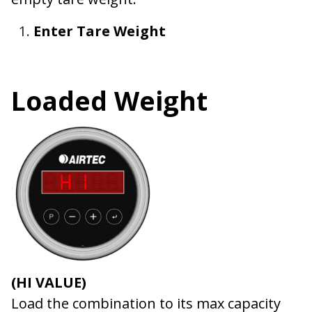
Enter Tare Weight
Loaded Weight
(HI VALUE)
Load the combination to its max capacity