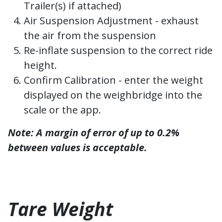
Trailer(s) if attached)
Air Suspension Adjustment - exhaust
the air from the suspension
Re-inflate suspension to the correct ride
height.
Confirm Calibration - enter the weight
displayed on the weighbridge into the
scale or the app.
Note: A margin of error of up to 0.2%
between values is acceptable.
Tare Weight