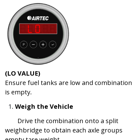
(LO VALUE)
Ensure fuel tanks are low and combination
is empty.
Weigh the Vehicle
​Drive the combination onto a split
weighbridge to obtain each axle groups
empty tare weight.