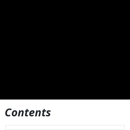
Contents