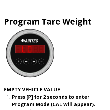
Program Tare Weight
EMPTY VEHICLE VALUE
Press
[P]
for 2 seconds to enter
Program
Mode
(
CAL
will appear).