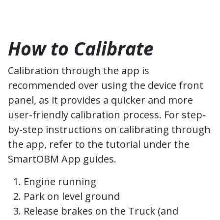
How to Calibrate
Calibration through the app is
recommended over using the device front
panel, as it provides a quicker and more
user-friendly calibration process. For step-
by-step instructions on calibrating through
the app, refer to the tutorial under the
SmartOBM App guides.
Engine running
Park on level ground
Release brakes on the Truck (and