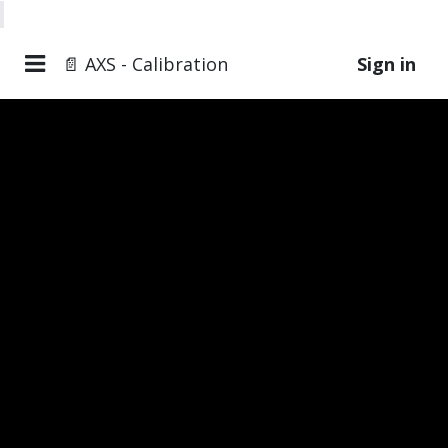
📄 AXS - Calibration
Sign in