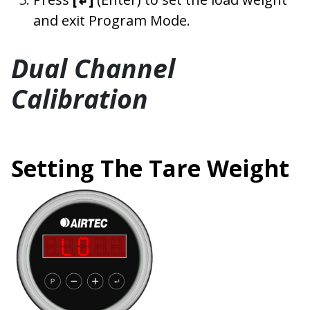
and exit Program Mode.
Dual Channel
Calibration
Setting The Tare Weight