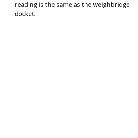
reading is the same as the weighbridge
docket.
Press
[↲]
(Enter)
to set the
tare
weight
.
Press
[P]
until you exit
Program Mode
.
Setting The Load Weight